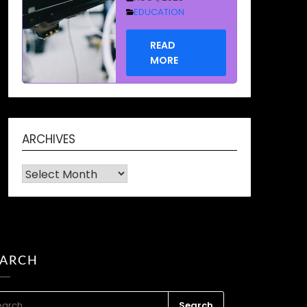
READ
MORE
How to
Recover Data
from a Dead
Hard Drive
ARCHIVES
and why a
Archives
Hard Drive
Becomes
Dead or
Damaged in
EARCH
the first
place
RCH