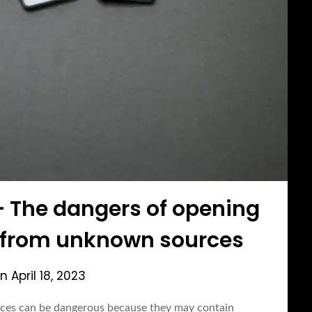
– The dangers of opening
 from unknown sources
on
April 18, 2023
ces can be dangerous because they may contain