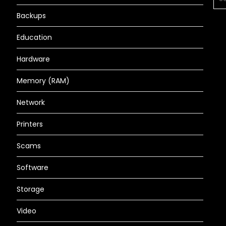
FOR
Backups
Education
Hardware
Memory (RAM)
Network
Printers
Scams
Software
Storage
Video