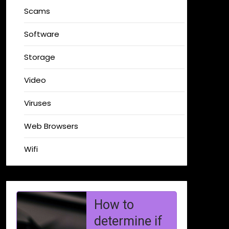
Scams
Software
Storage
Video
Viruses
Web Browsers
Wifi
Why You
Shouldn’t