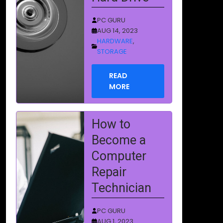
Technician
PC GURU
AUG 1, 2023
EDUCATION
READ
MORE
Boot Sector
Virus
Removal
PC GURU
AUG 1, 2023
VIRUSES