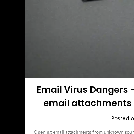
Email Virus Dangers 
email attachments
Posted 
Opening email attachments from unknown sour