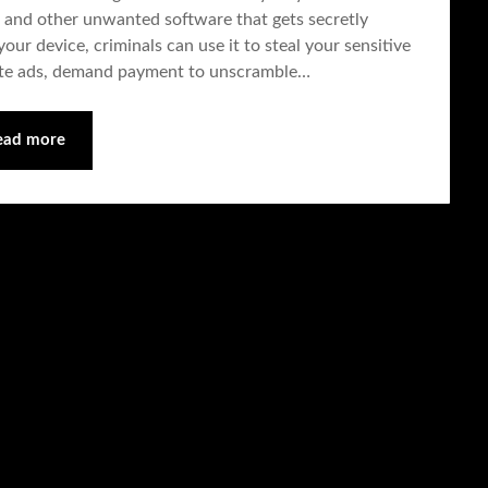
 and other unwanted software that gets secretly
our device, criminals can use it to steal your sensitive
ate ads, demand payment to unscramble…
ead more