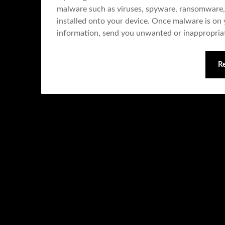
malware such as viruses, spyware, ransomware,
installed onto your device. Once malware is on y
information, send you unwanted or inappropri
R