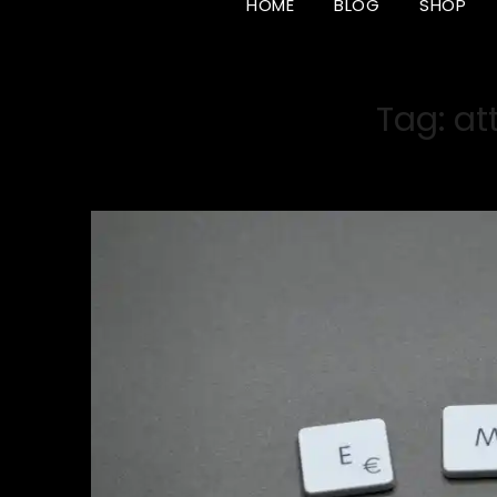
HOME
BLOG
SHOP
Tag:
at