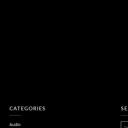
CATEGORIES
S
SEA
Audio