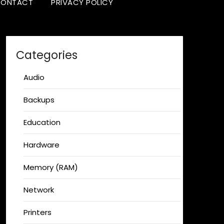
ONTACT
PRIVACY POLICY
Categories
Audio
Backups
Education
Hardware
Memory (RAM)
Network
Printers