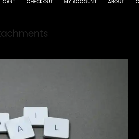
CART
CHECKOUT
MY ACCOUNT
ABOUT
C
tachments