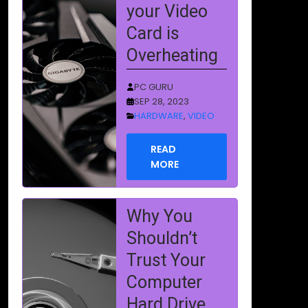
Trust Your
Computer
Hard Drive
PC GURU
AUG 14, 2023
HARDWARE
,
STORAGE
READ
MORE
How to
Become a
Computer
Repair