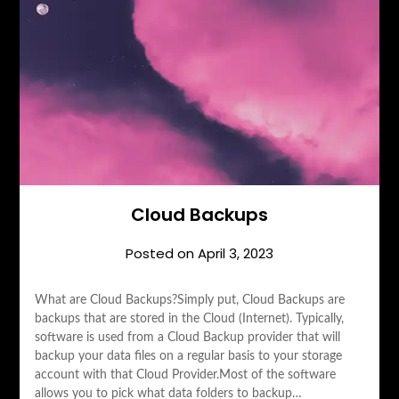
Cloud Backups
Posted on
April 3, 2023
What are Cloud Backups?Simply put, Cloud Backups are
backups that are stored in the Cloud (Internet). Typically,
software is used from a Cloud Backup provider that will
backup your data files on a regular basis to your storage
account with that Cloud Provider.Most of the software
allows you to pick what data folders to backup…