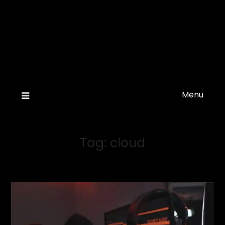
Menu
Tag:
cloud