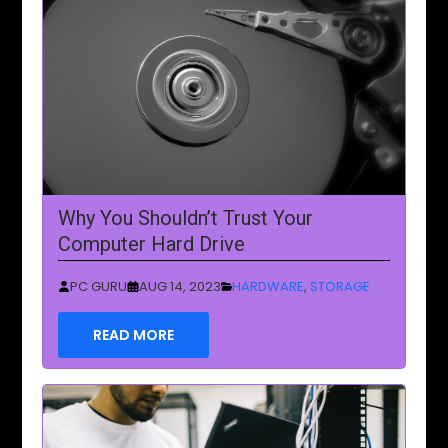
Why You Shouldn’t Trust Your
Computer Hard Drive
PC GURU
AUG 14, 2023
HARDWARE
,
STORAGE
READ MORE