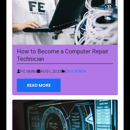
How to Become a Computer Repair
Technician
PC GURU
AUG 1, 2023
EDUCATION
READ MORE