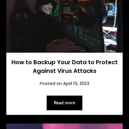
How to Backup Your Data to Protect
Against Virus Attacks
Posted on
April 15, 2023
Read more