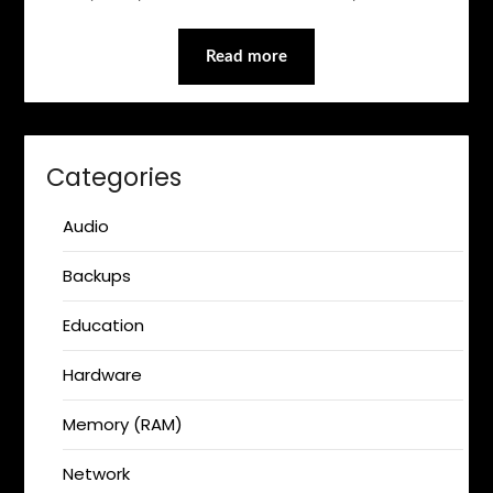
Read more
Categories
Audio
Backups
Education
Hardware
Memory (RAM)
Network