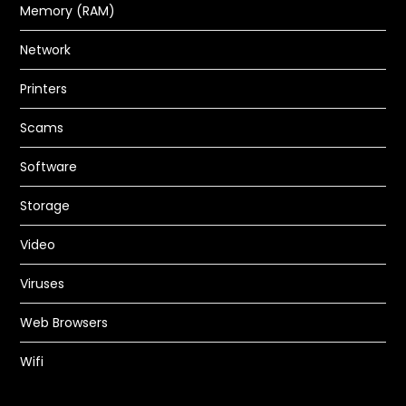
Network
Printers
How to Fix Inkjet Printer Ink
Scams
Problems
Software
PC GURU
JUL 4, 2023
HARDWARE
,
PRINTERS
Storage
READ MORE
Video
Viruses
Web Browsers
Wifi