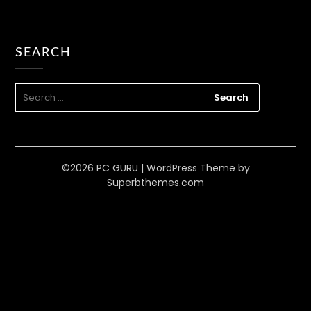
SEARCH
Solving Software Compatibility
Problems on Windows Computers
SEARCH
FOR:
PC GURU
JUN 27, 2023
SOFTWARE
READ MORE
©2026 PC GURU
| WordPress Theme by
Superbthemes.com