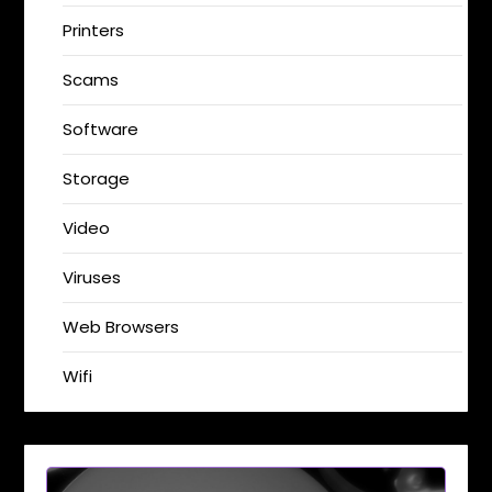
Printers
Scams
Software
Storage
Video
Viruses
Web Browsers
Wifi