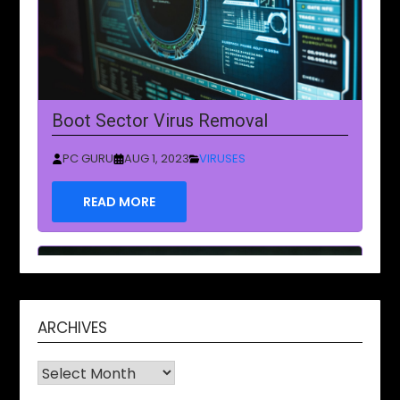
Boot Sector Virus Removal
PC GURU
AUG 1, 2023
VIRUSES
READ MORE
ARCHIVES
Archives