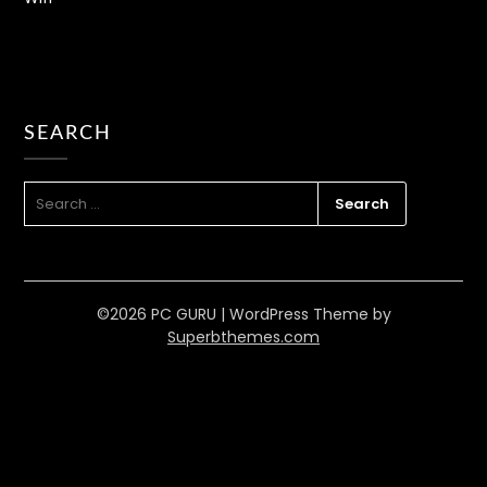
How to Fix Inkjet Printer Ink
SEARCH
Problems
PC GURU
JUL 4, 2023
HARDWARE
,
PRINTERS
SEARCH
FOR:
READ MORE
©2026 PC GURU
| WordPress Theme by
Superbthemes.com