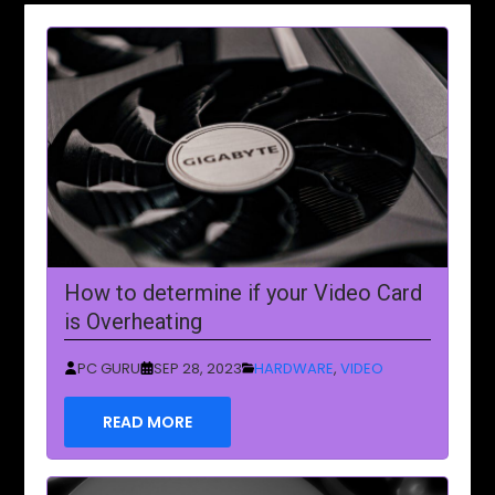
How to determine if your Video Card
is Overheating
PC GURU
SEP 28, 2023
HARDWARE
,
VIDEO
READ MORE