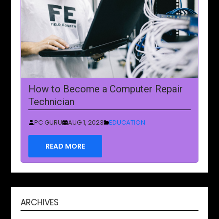
How to Become a Computer Repair
Technician
PC GURU
AUG 1, 2023
EDUCATION
READ MORE
ARCHIVES