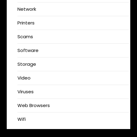
Network
Printers
Scams
Software
Storage
Video
Viruses
Web Browsers
Wifi