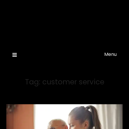
Menu
Tag:
customer service