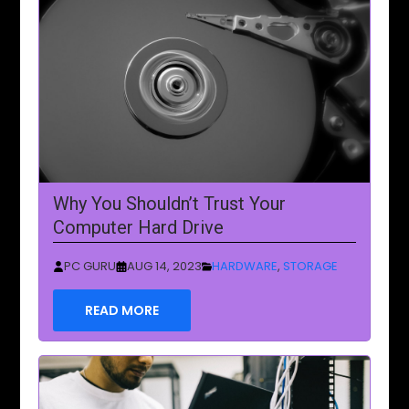
Why You Shouldn’t Trust Your
Computer Hard Drive
PC GURU
AUG 14, 2023
HARDWARE
,
STORAGE
READ MORE