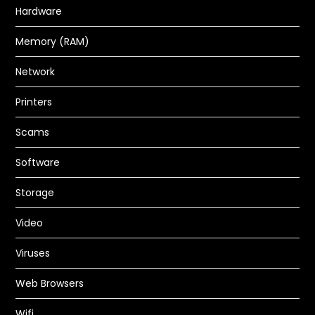
Hardware
Memory (RAM)
How to Recover Data from a Dead
Hard Drive and why a Hard Drive
Network
Becomes Dead or Damaged in the
Printers
first place
Scams
PC GURU
JUL 23, 2023
BACKUPS
,
HARDWARE
,
STORAGE
Software
READ MORE
Storage
Video
Viruses
Web Browsers
Wifi