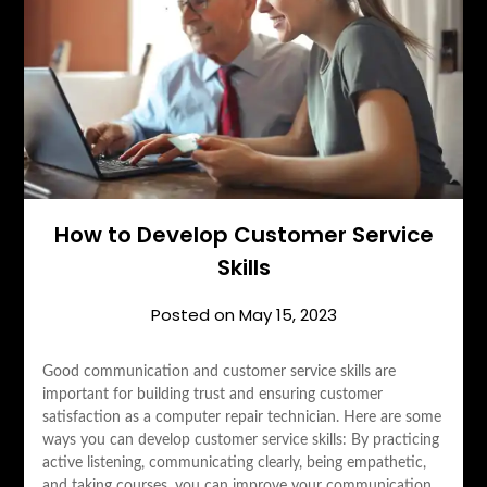
How to Develop Customer Service
Skills
Posted on
May 15, 2023
Good communication and customer service skills are
important for building trust and ensuring customer
satisfaction as a computer repair technician. Here are some
ways you can develop customer service skills: By practicing
active listening, communicating clearly, being empathetic,
and taking courses, you can improve your communication