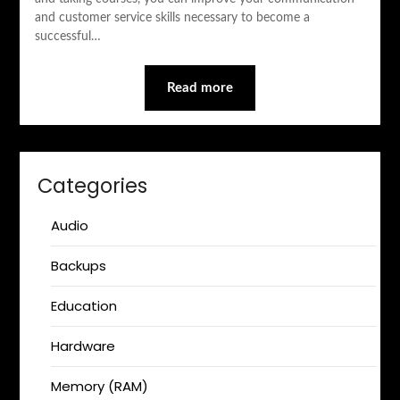
and customer service skills necessary to become a
successful…
Read more
Categories
Audio
Backups
Education
Hardware
Memory (RAM)